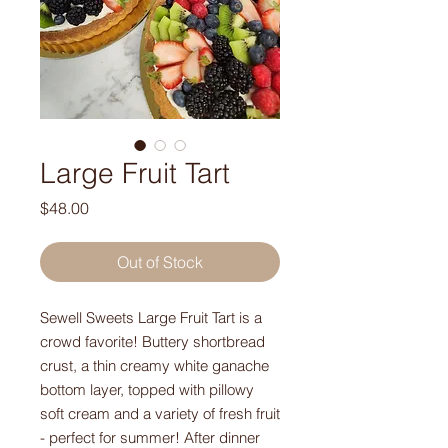
Large Fruit Tart
Price
$48.00
Out of Stock
Sewell Sweets Large Fruit Tart is a
crowd favorite! Buttery shortbread
crust, a thin creamy white ganache
bottom layer, topped with pillowy
soft cream and a variety of fresh fruit
- perfect for summer! After dinner