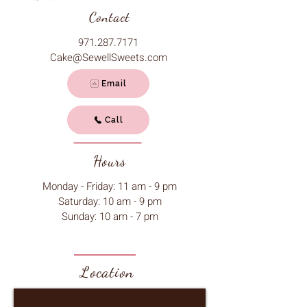
Contact
971.287.7171
Cake@SewellSweets.com
Email
Call
Hours
Monday - Friday: 11 am - 9 pm
Saturday: 10 am - 9 pm
Sunday: 10 am - 7 pm
Location