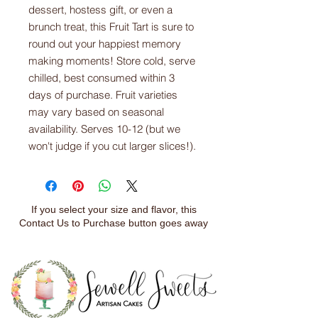
dessert, hostess gift, or even a
brunch treat, this Fruit Tart is sure to
round out your happiest memory
making moments! Store cold, serve
chilled, best consumed within 3
days of purchase. Fruit varieties
may vary based on seasonal
availability. Serves 10-12 (but we
won't judge if you cut larger slices!).
If you select your size and flavor, this
Contact Us to Purchase button goes away