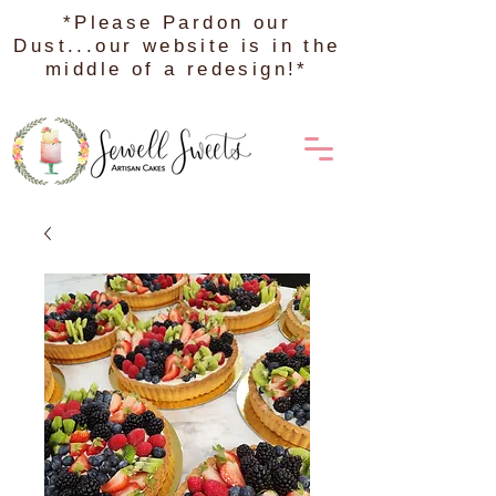
*Please Pardon our
Dust...our website is in the
middle of a redesign!*
Order on DoorDash