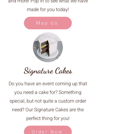
and more! Pop in to see what we have
made for you today!
Map Us
Signature Cakes
Do you have an event coming up that
you need a cake for? Something
special, but not quite a custom order
need? Our Signature Cakes are the
perfect thing for you!
Order Now