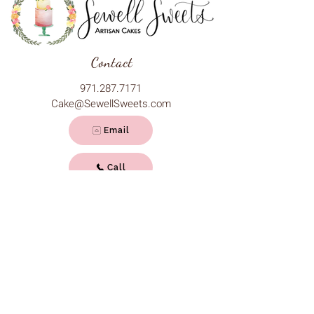
Contact
971.287.7171
Cake@SewellSweets.com
Email
Call
Hours
Monday - Friday: 11 am - 9 pm
Saturday: 10 am - 9 pm
Sunday: 10 am - 7 pm