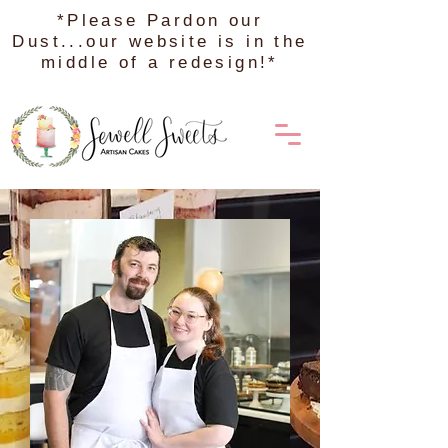
*Please Pardon our
Dust...our website is in the
middle of a redesign!*
Order on DoorDash