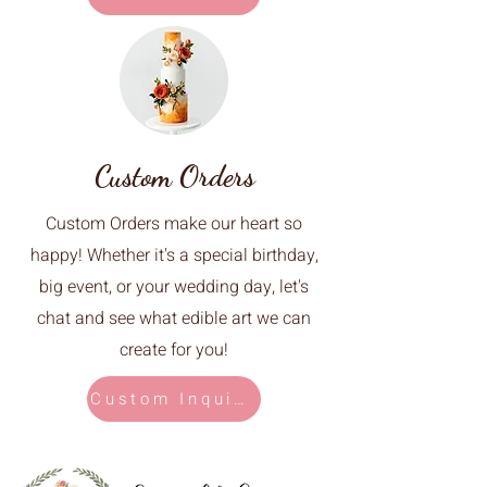
Custom Orders
Custom Orders make our heart so
happy! Whether it's a special birthday,
big event, or your wedding day, let's
chat and see what edible art we can
create for you!
Custom Inquiry