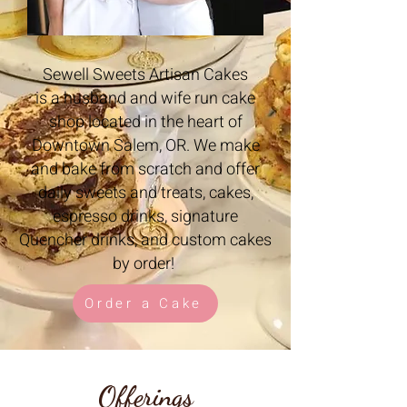
Sewell Sweets Artisan Cakes
is a husband and wife run cake
shop located in the heart of
Downtown Salem, OR. We make
and bake from scratch and offer
daily sweets and treats, cakes,
espresso drinks, signature
Quencher drinks, and custom cakes
by order!
Order a Cake
Offerings