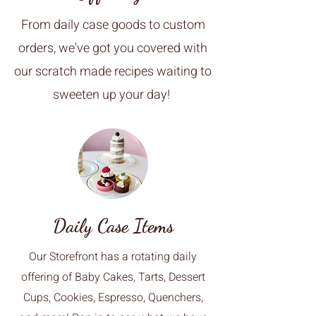
From daily case goods to custom
orders, we've got you covered with
our scratch made recipes waiting to
sweeten up your day!
Daily Case Items
Our Storefront has a rotating daily
offering of Baby Cakes, Tarts, Dessert
Cups, Cookies, Espresso, Quenchers,